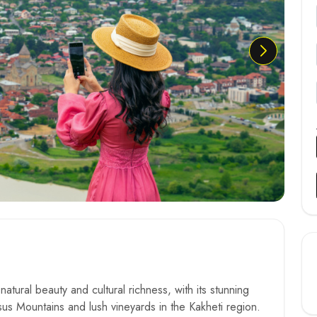
atural beauty and cultural richness, with its stunning
s Mountains and lush vineyards in the Kakheti region.