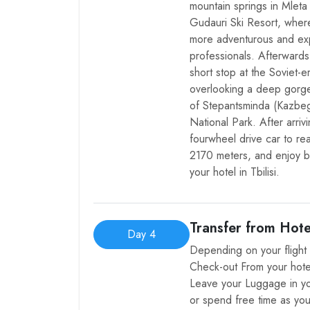
mountain springs in Mleta 
Gudauri Ski Resort, wher
more adventurous and exp
professionals. Afterward
short stop at the Soviet-
overlooking a deep gorg
of Stepantsminda (Kazbegi
National Park. After arriv
fourwheel drive car to re
2170 meters, and enjoy b
your hotel in Tbilisi.
Transfer from Hote
Day 4
Depending on your flight 
Check-out From your hote
Leave your Luggage in yo
or spend free time as you