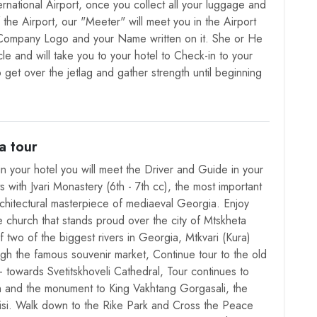
International Airport, once you collect all your luggage and
f the Airport, our "Meeter" will meet you in the Airport
 Company Logo and your Name written on it. She or He
cle and will take you to your hotel to Check-in to your
 get over the jetlag and gather strength until beginning
a tour
in your hotel you will meet the Driver and Guide in your
ts with Jvari Monastery (6th - 7th cc), the most important
rchitectural masterpiece of mediaeval Georgia. Enjoy
e church that stands proud over the city of Mtskheta
 two of the biggest rivers in Georgia, Mtkvari (Kura)
gh the famous souvenir market, Continue tour to the old
- towards Svetitskhoveli Cathedral, Tour continues to
ch and the monument to King Vakhtang Gorgasali, the
lisi. Walk down to the Rike Park and Cross the Peace