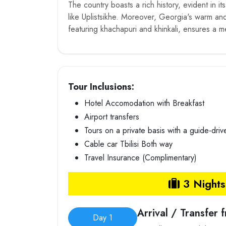
The country boasts a rich history, evident in it
like Uplistsikhe. Moreover, Georgia's warm and 
featuring khachapuri and khinkali, ensures a 
Tour Inclusions:
Hotel Accomodation with Breakfast
Airport transfers
Tours on a private basis with a guide-driv
Cable car Tbilisi Both way
Travel Insurance (Complimentary)
3 Nights 
Arrival / Transfer 
Day 1