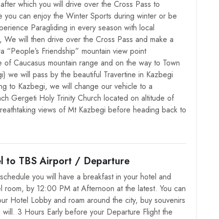
after which you will drive over the Cross Pass to
e you can enjoy the Winter Sports during winter or be
erience Paragliding in every season with local
s, We will then drive over the Cross Pass and make a
era “People’s Friendship” mountain view point
e of Caucasus mountain range and on the way to Town
) we will pass by the beautiful Travertine in Kazbegi
ing to Kazbegi, we will change our vehicle to a
ach Gergeti Holy Trinity Church located on altitude of
reathtaking views of Mt Kazbegi before heading back to
l to TBS Airport / Departure
schedule you will have a breakfast in your hotel and
l room, by 12:00 PM at Afternoon at the latest. You can
ur Hotel Lobby and roam around the city, buy souvenirs
 will. 3 Hours Early before your Departure Flight the