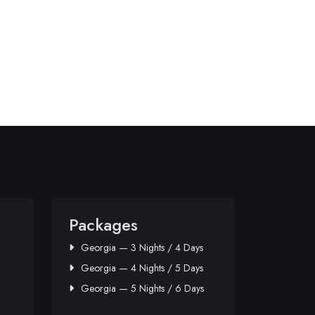
Packages
Georgia — 3 Nights / 4 Days
Georgia — 4 Nights / 5 Days
Georgia — 5 Nights / 6 Days