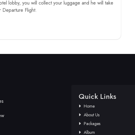
hotel lobby, you will collect your luggage and he will take
r Departure Flight.
Quick Links
es
Home
About Us
ew
Packages
Album