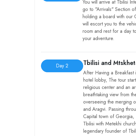
You will arrive at Tbilisi 
go to "Arrivals" Section o
holding a board with our
will escort you to the vehi
room and rest for a day to
your adventure.
Tbilisi and Mtskhet
Day 2
After Having a Breakfast 
hotel lobby, The tour star
religious center and an a
breathtaking view from th
overseeing the merging of
and Aragvi. Passing throu
Capital town of Georgia, 
Tbilisi with Metekhi chur
legendary founder of Tbi