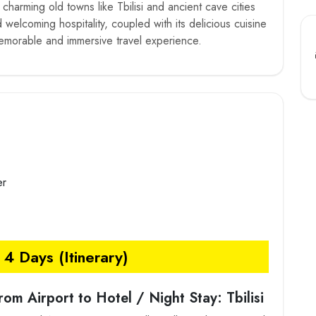
s charming old towns like Tbilisi and ancient cave cities
welcoming hospitality, coupled with its delicious cuisine
memorable and immersive travel experience.
er
4 Days (Itinerary)
from Airport to Hotel / Night Stay: Tbilisi