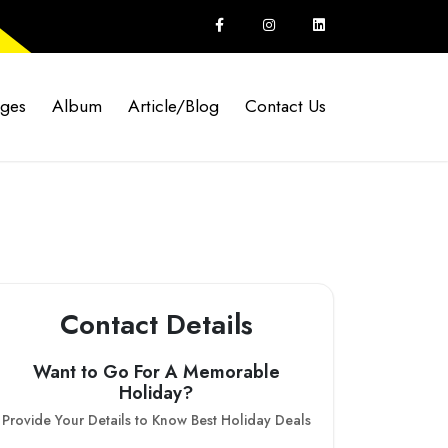
ages
Album
Article/Blog
Contact Us
Contact Details
Want to Go For A Memorable
Holiday?
Provide Your Details to Know Best Holiday Deals