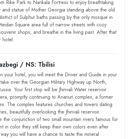
om Rike Park to Narikala Fortress to enjoy breathtaking
ty and statue of Mother Georgia standing above the old
district of Sulphur baths passing by the only mosque in
e Meidan Square area full of narrow streets with cozy
souvenir shops, and breathe in the living past. After that
 hotel.
zbegi / NS: Tbilisi
in your hotel, you will meet the Driver and Guide in your
ll take over the Georgian Military Highway up North,
ssia. Your first stop will be Jhinvali Water reservoir
 era, promptly continuing to Ananuri complex, a former
es. The complex features churches and towers dating
es, beautifully overlooking the Jhinvali reservoir.
e the conjunction of two small mountain rivers famous for
nt in color they still keep their own colors even after
way you will have a chance to taste the mineral