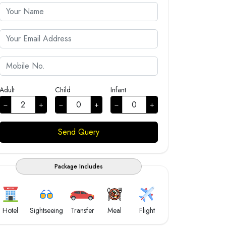
Adult
Child
Infant
Package Includes
Hotel
Sightseeing
Transfer
Meal
Flight