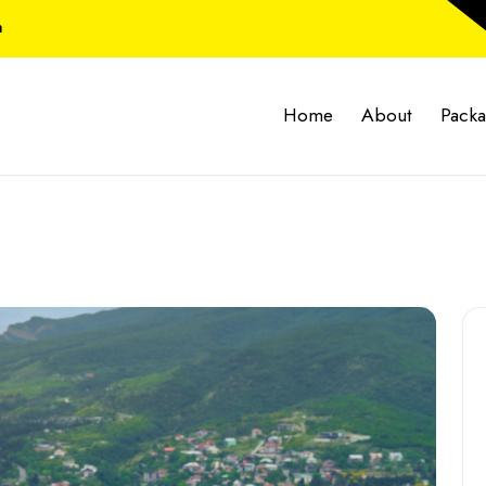
m
Home
About
Pack