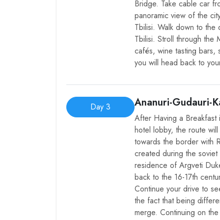
Bridge. Take cable car fr
panoramic view of the ci
Tbilisi. Walk down to the 
Tbilisi. Stroll through th
cafés, wine tasting bars, 
you will head back to your
Ananuri-Gudauri-Ka
Day 3
After Having a Breakfast 
hotel lobby, the route wi
towards the border with Ru
created during the soviet
residence of Argveti Duk
back to the 16-17th centuri
Continue your drive to se
the fact that being differe
merge. Continuing on the 