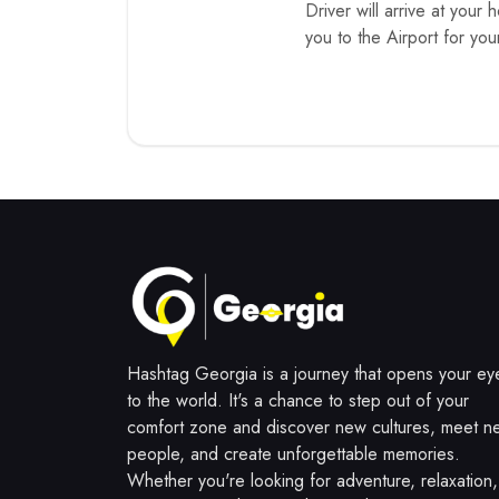
Driver will arrive at your 
you to the Airport for you
Hashtag Georgia is a journey that opens your ey
to the world. It's a chance to step out of your
comfort zone and discover new cultures, meet n
people, and create unforgettable memories.
Whether you're looking for adventure, relaxation,