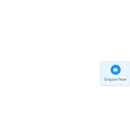
Enquire Now