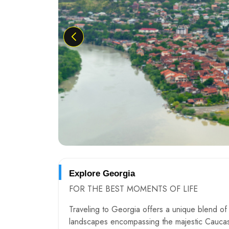
Explore Georgia
FOR THE BEST MOMENTS OF LIFE
Traveling to Georgia offers a unique blend of n
landscapes encompassing the majestic Caucasu