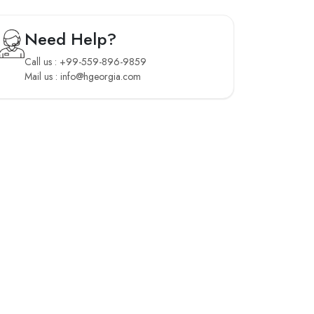
Need Help?
Call us : +99-559-896-9859
Mail us : info@hgeorgia.com