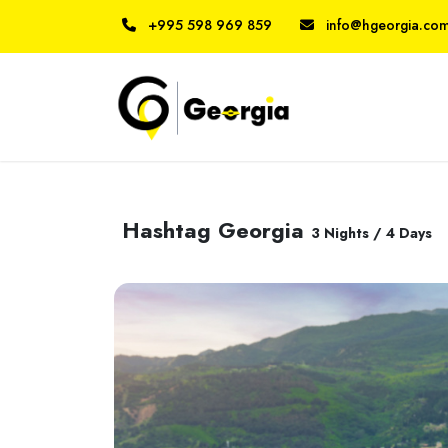
+995 598 969 859
info@hgeorgia.co
Hashtag Georgia
3 Nights / 4 Days